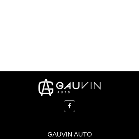
GAUVIN AUTO