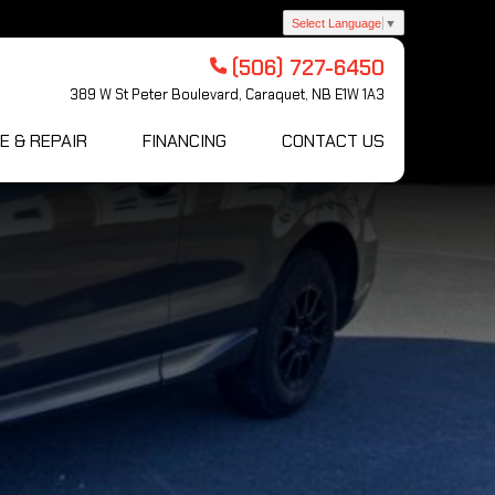
Select Language
▼
(506) 727-6450
389 W St Peter Boulevard, Caraquet, NB E1W 1A3
E & REPAIR
FINANCING
CONTACT US