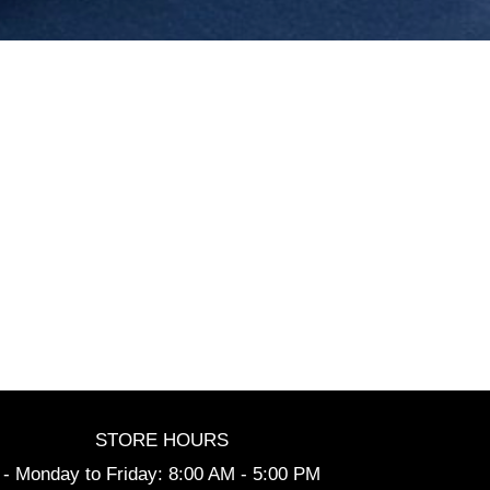
STORE HOURS
- Monday to Friday: 8:00 AM - 5:00 PM