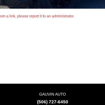
m a link, please report it to an administrator.
GAUVIN AUTO
(506) 727-6450