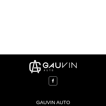
GAUVIN AUTO