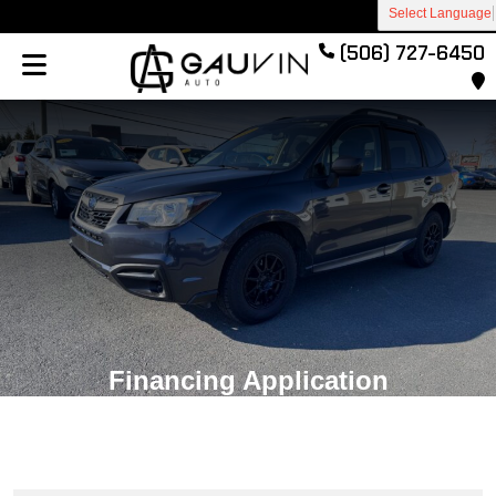
Select Language
(506) 727-6450
Financing Application