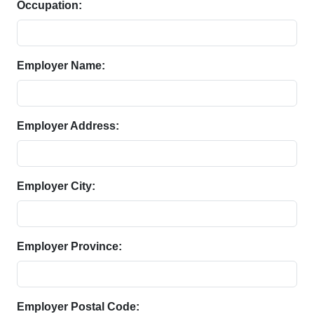
Occupation:
Employer Name:
Employer Address:
Employer City:
Employer Province:
Employer Postal Code: