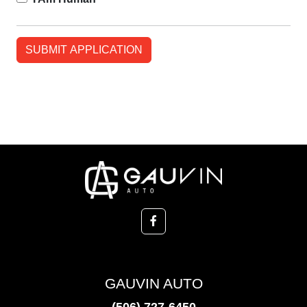
GAUVIN AUTO
(506) 727-6450