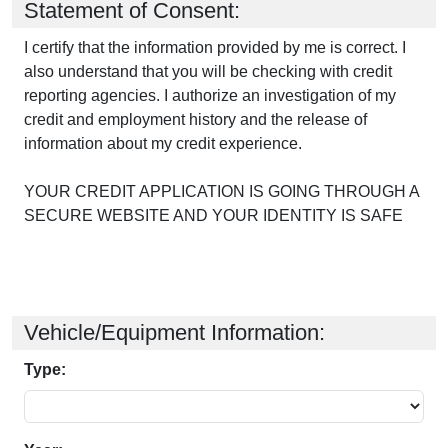
Statement of Consent:
I certify that the information provided by me is correct. I
also understand that you will be checking with credit
reporting agencies. I authorize an investigation of my
credit and employment history and the release of
information about my credit experience.
YOUR CREDIT APPLICATION IS GOING THROUGH A
SECURE WEBSITE AND YOUR IDENTITY IS SAFE
Vehicle/Equipment Information:
Type: