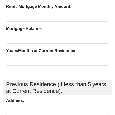
Rent / Mortgage Monthly Amount:
Mortgage Balance:
Years/Months at Current Residence:
Previous Residence (If less than 5 years
at Current Residence):
Address: