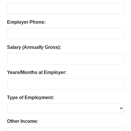
Employer Phone:
Salary (Annually Gross):
Years/Months at Employer:
Type of Employment:
Other Income: