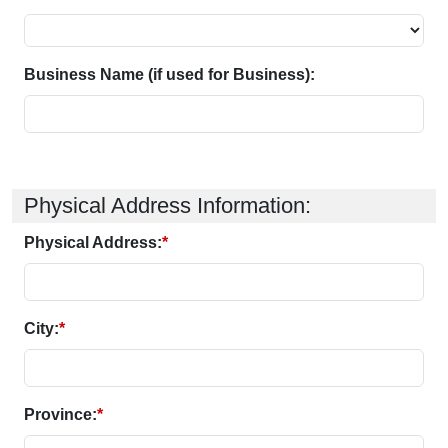
Business Name (if used for Business):
Physical Address Information:
Physical Address:
*
City:
*
Province:
*