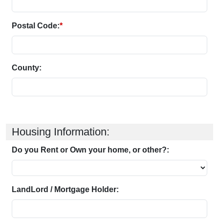
Postal Code:
*
County:
Housing Information:
Do you Rent or Own your home, or other?:
LandLord / Mortgage Holder: