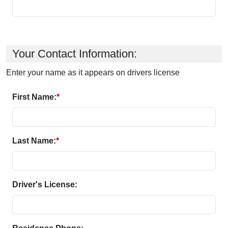
Your Contact Information:
Enter your name as it appears on drivers license
First Name:
*
Last Name:
*
Driver's License: