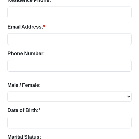
Residence Phone:
Email Address:
*
Phone Number:
Male / Female:
Date of Birth:
*
Marital Status: