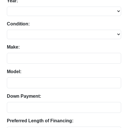
Year:
Condition:
Make:
Model:
Down Payment:
Preferred Length of Financing: