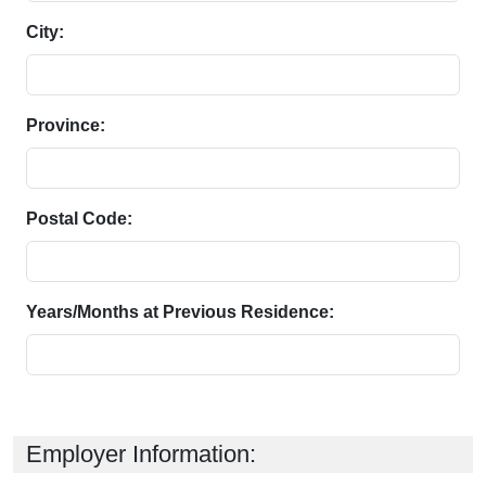
City:
Province:
Postal Code:
Years/Months at Previous Residence:
Employer Information: