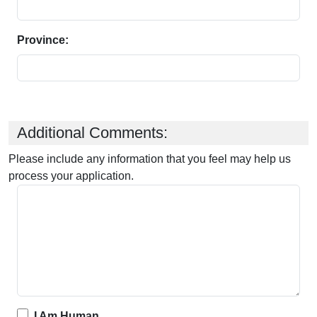
Province:
Additional Comments:
Please include any information that you feel may help us
process your application.
I Am Human