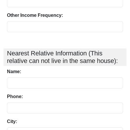
Other Income Frequency:
Nearest Relative Information (This
relative can not live in the same house):
Name:
Phone:
City: