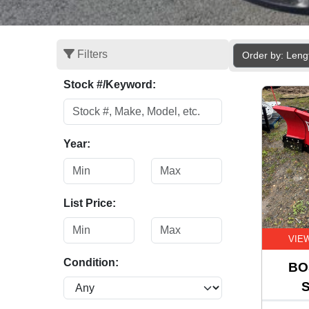
Filters
Order by: Leng
Stock #/Keyword:
Year:
List Price:
VIE
Condition:
BO