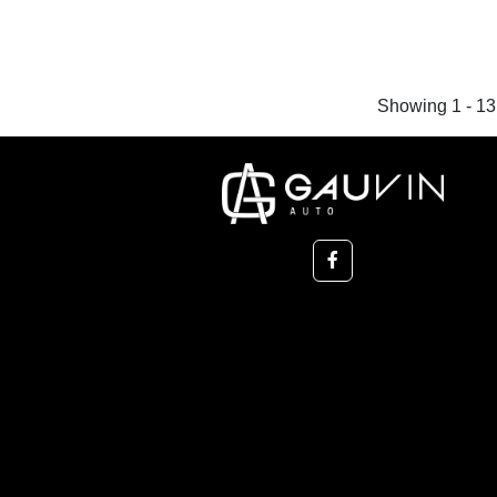
Showing 1 - 13