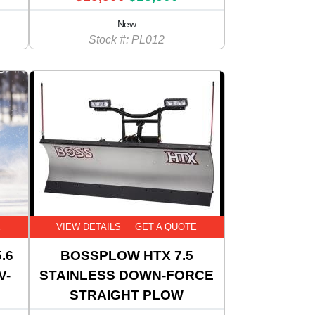
New
Stock #: PL012
E
VIEW DETAILS
GET A QUOTE
.6
BOSSPLOW HTX 7.5
V-
STAINLESS DOWN-FORCE
STRAIGHT PLOW