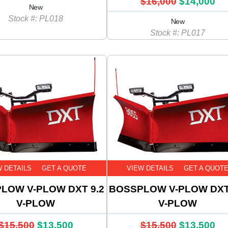
$16,000
$14,000
New
Stock #: PL018
New
Stock #: PL017
W DETAILS
GET A QUOTE
VIEW DETAILS
GET A QUOT
LOW V-PLOW DXT 9.2
BOSSPLOW V-PLOW DXT
V-PLOW
V-PLOW
$15,500
$13,500
$15,500
$13,500