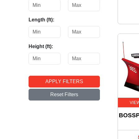
Length (ft):
Height (ft):
APPLY FILTERS
Reset Filters
VIE
BOSSP