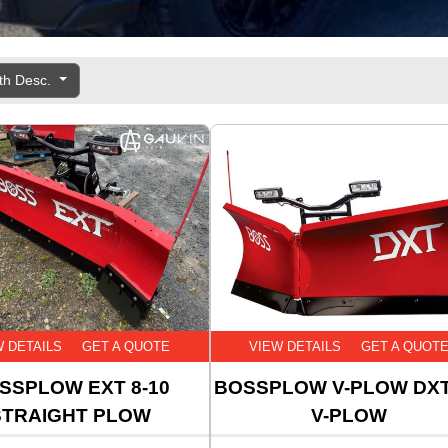
th Desc.
W DETAILS
GET A QUOTE
VIEW DETAILS
GET A QUOT
SSPLOW EXT 8-10
BOSSPLOW V-PLOW DXT
STRAIGHT PLOW
V-PLOW