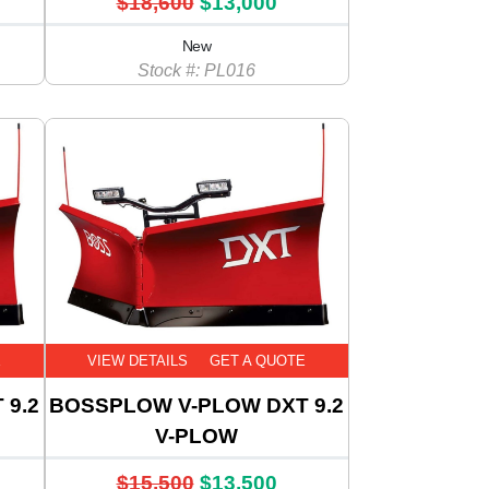
$18,600
$13,000
New
Stock #: PL016
E
VIEW DETAILS
GET A QUOTE
 9.2
BOSSPLOW V-PLOW DXT 9.2
V-PLOW
$15,500
$13,500