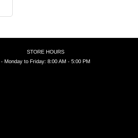
STORE HOURS
- Monday to Friday: 8:00 AM - 5:00 PM