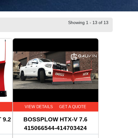
Showing 1 - 13 of 13
E
VIEW DETAILS
GET A QUOTE
 9.2
BOSSPLOW HTX-V 7.6
415066544-414703424