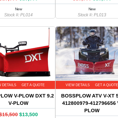
New
New
Stock #: PL014
Stock #: PL013
W DETAILS
GET A QUOTE
VIEW DETAILS
GET A QUOT
LOW V-PLOW DXT 9.2
BOSSPLOW ATV V-XT 5
V-PLOW
412800979-412796656 
PLOW
$15,500
$13,500