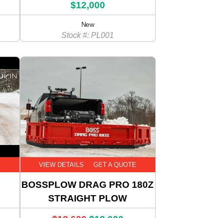
$12,000
New
Stock #: PL001
E
VIEW DETAILS
GET A QUOTE
BOSSPLOW DRAG PRO 180Z
STRAIGHT PLOW