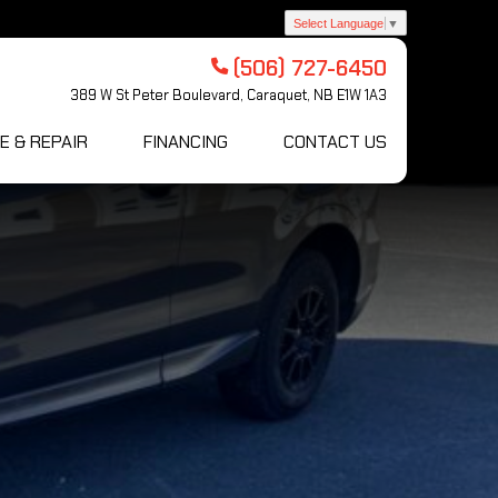
Select Language
▼
(506) 727-6450
389 W St Peter Boulevard, Caraquet, NB E1W 1A3
E & REPAIR
FINANCING
CONTACT US