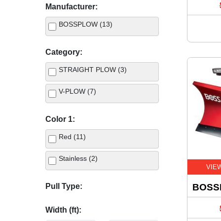
Manufacturer:
BOSSPLOW (13)
Category:
STRAIGHT PLOW (3)
V-PLOW (7)
Color 1:
Red (11)
Stainless (2)
VIE
Pull Type:
BOSS
Width (ft):