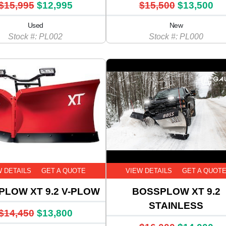
$15,995
$12,995
$15,500
$13,500
Used
New
Stock #: PL002
Stock #: PL000
W DETAILS
GET A QUOTE
VIEW DETAILS
GET A QUOT
PLOW XT 9.2 V-PLOW
BOSSPLOW XT 9.2
STAINLESS
$14,450
$13,800