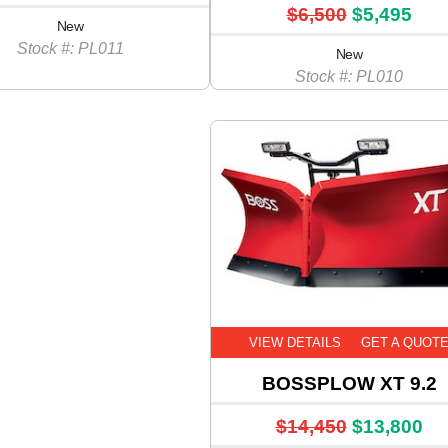
$6,500
$5,495
New
Stock #: PL011
New
Stock #: PL010
VIEW DETAILS
GET A QUOT
BOSSPLOW XT 9.2
$14,450
$13,800