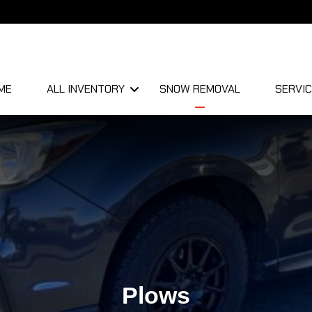
ME
ALL INVENTORY
SNOW REMOVAL
SERVIC
Plows