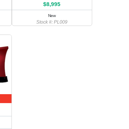
$8,995
New
Stock #: PL009
E