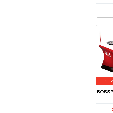
VIE
BOSSP