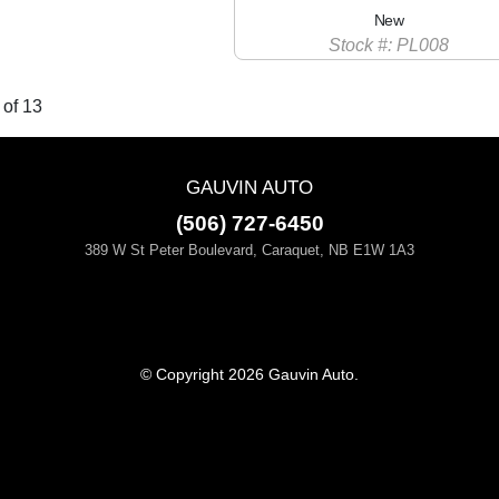
New
Stock #: PL008
 of 13
GAUVIN AUTO
(506) 727-6450
389 W St Peter Boulevard, Caraquet, NB E1W 1A3
© Copyright 2026 Gauvin Auto.